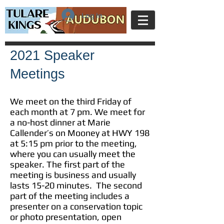
Log In
2021 Speaker
Meetings
We meet on the third Friday of
each month at 7 pm. We meet for
a no-host dinner at Marie
Callender’s on Mooney at HWY 198
at 5:15 pm prior to the meeting,
where you can usually meet the
speaker. The first part of the
meeting is business and usually
lasts 15-20 minutes. The second
part of the meeting includes a
presenter on a conservation topic
or photo presentation, open