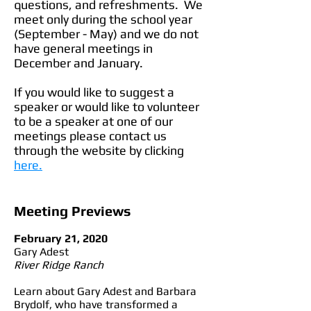
questions, and refreshments. We
meet only during the school year
(September - May) and we do not
have general meetings in
December and January.
If you would like to suggest a
speaker or would like to volunteer
to be a speaker at one of our
meetings please contact us
through the website by clicking
here.
Meeting Previews
February 21, 2020
Gary Adest
River Ridge Ranch
Learn about Gary Adest and Barbara
Brydolf, who have transformed a