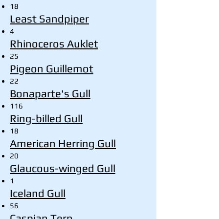
18
Least Sandpiper
4
Rhinoceros Auklet
25
Pigeon Guillemot
22
Bonaparte's Gull
116
Ring-billed Gull
18
American Herring Gull
20
Glaucous-winged Gull
1
Iceland Gull
56
Caspian Tern