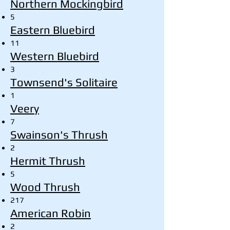
Northern Mockingbird
5
Eastern Bluebird
11
Western Bluebird
3
Townsend's Solitaire
1
Veery
7
Swainson's Thrush
2
Hermit Thrush
5
Wood Thrush
217
American Robin
2