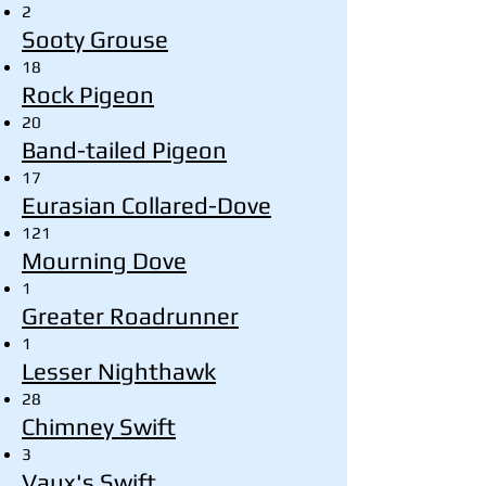
2
Sooty Grouse
18
Rock Pigeon
20
Band-tailed Pigeon
17
Eurasian Collared-Dove
121
Mourning Dove
1
Greater Roadrunner
1
Lesser Nighthawk
28
Chimney Swift
3
Vaux's Swift