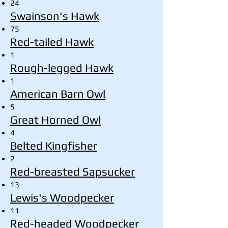
24
Swainson's Hawk
75
Red-tailed Hawk
1
Rough-legged Hawk
1
American Barn Owl
5
Great Horned Owl
4
Belted Kingfisher
2
Red-breasted Sapsucker
13
Lewis's Woodpecker
11
Red-headed Woodpecker