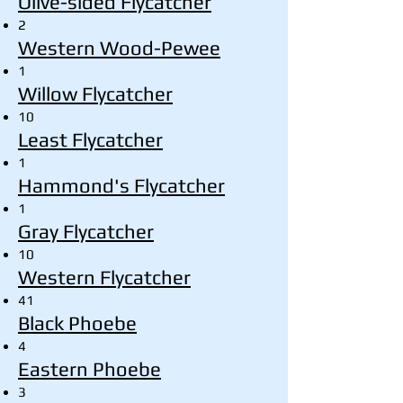
Olive-sided Flycatcher
2
Western Wood-Pewee
1
Willow Flycatcher
10
Least Flycatcher
1
Hammond's Flycatcher
1
Gray Flycatcher
10
Western Flycatcher
41
Black Phoebe
4
Eastern Phoebe
3