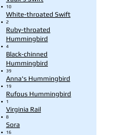
10
White-throated Swift
2
Ruby-throated
Hummingbird
4
Black-chinned
Hummingbird
39
Anna's Hummingbird
19
Rufous Hummingbird
1
Virginia Rail
8
Sora
16