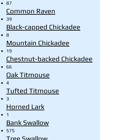
87
Common Raven
39
Black-capped Chickadee
8
Mountain Chickadee
19
Chestnut-backed Chickadee
66
Oak Titmouse
4
Tufted Titmouse
3
Horned Lark
1
Bank Swallow
575
Tree Swallow