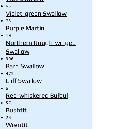
65
Violet-green Swallow
73
Purple Martin
19
Northern Rough-winged
Swallow
396
Barn Swallow
475
Cliff Swallow
6
Red-whiskered Bulbul
57
Bushtit
23
Wrentit