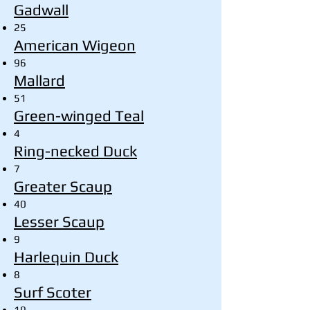
Gadwall
25
American Wigeon
96
Mallard
51
Green-winged Teal
4
Ring-necked Duck
7
Greater Scaup
40
Lesser Scaup
9
Harlequin Duck
8
Surf Scoter
19