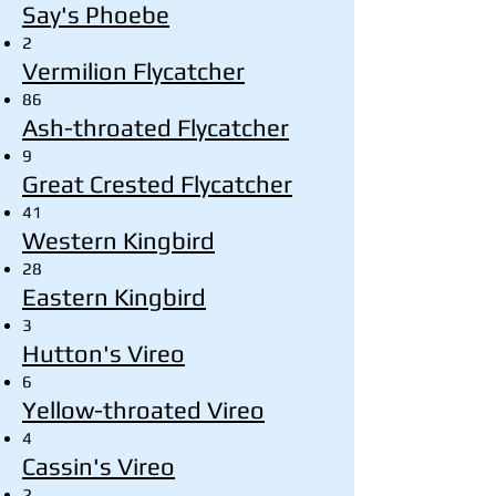
Say's Phoebe
2
Vermilion Flycatcher
86
Ash-throated Flycatcher
9
Great Crested Flycatcher
41
Western Kingbird
28
Eastern Kingbird
3
Hutton's Vireo
6
Yellow-throated Vireo
4
Cassin's Vireo
2