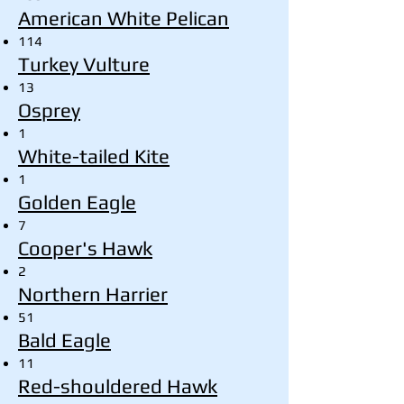
American White Pelican
114
Turkey Vulture
13
Osprey
1
White-tailed Kite
1
Golden Eagle
7
Cooper's Hawk
2
Northern Harrier
51
Bald Eagle
11
Red-shouldered Hawk