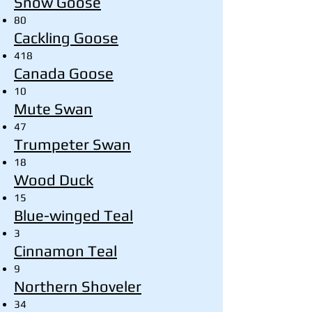
Snow Goose
80
Cackling Goose
418
Canada Goose
10
Mute Swan
47
Trumpeter Swan
18
Wood Duck
15
Blue-winged Teal
3
Cinnamon Teal
9
Northern Shoveler
34