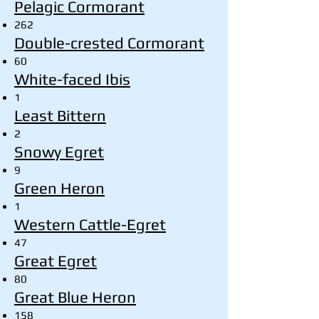
Pelagic Cormorant
262
Double-crested Cormorant
60
White-faced Ibis
1
Least Bittern
2
Snowy Egret
9
Green Heron
1
Western Cattle-Egret
47
Great Egret
80
Great Blue Heron
158