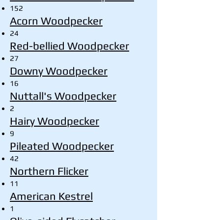
152
Acorn Woodpecker
24
Red-bellied Woodpecker
27
Downy Woodpecker
16
Nuttall's Woodpecker
2
Hairy Woodpecker
9
Pileated Woodpecker
42
Northern Flicker
11
American Kestrel
1