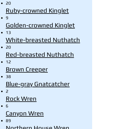
20
Ruby-crowned Kinglet
9
Golden-crowned Kinglet
13
White-breasted Nuthatch
20
Red-breasted Nuthatch
12
Brown Creeper
38
Blue-gray Gnatcatcher
2
Rock Wren
6
Canyon Wren
89
Northern House Wren