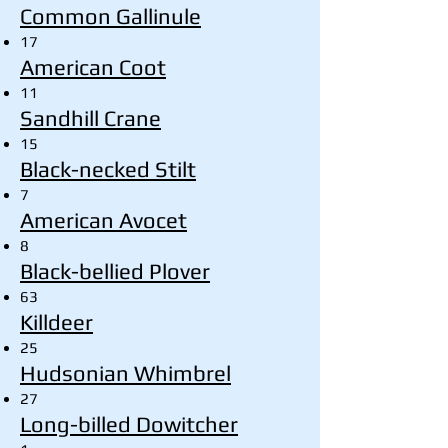
Common Gallinule
17
American Coot
11
Sandhill Crane
15
Black-necked Stilt
7
American Avocet
8
Black-bellied Plover
63
Killdeer
25
Hudsonian Whimbrel
27
Long-billed Dowitcher