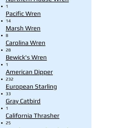
1
Pacific Wren
14
Marsh Wren
8
Carolina Wren
28
Bewick's Wren
1
American Dipper
232
European Starling
33
Gray Catbird
1
California Thrasher
25