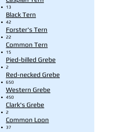
13
Black Tern
42
Forster's Tern
22
Common Tern
15
Pied-billed Grebe
2
Red-necked Grebe
650
Western Grebe
450
Clark's Grebe
2
Common Loon
37