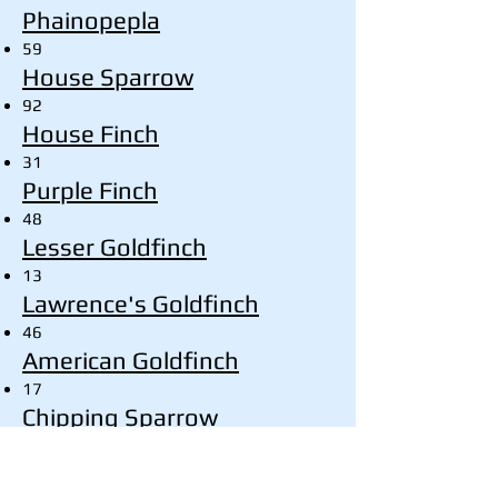
Phainopepla
59
House Sparrow
92
House Finch
31
Purple Finch
48
Lesser Goldfinch
13
Lawrence's Goldfinch
46
American Goldfinch
17
Chipping Sparrow
3
Field Sparrow