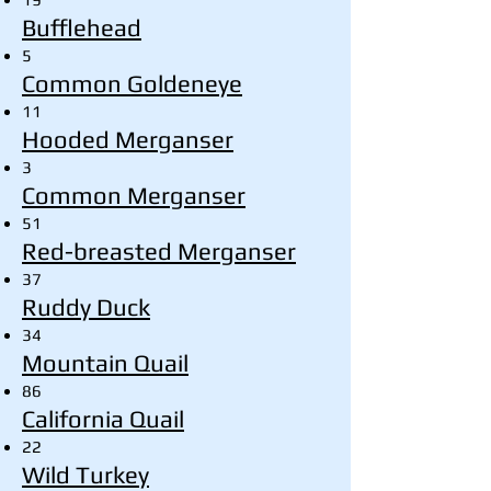
Bufflehead
5
Common Goldeneye
11
Hooded Merganser
3
Common Merganser
51
Red-breasted Merganser
37
Ruddy Duck
34
Mountain Quail
86
California Quail
22
Wild Turkey