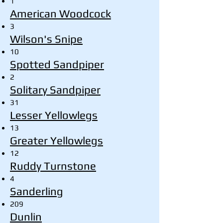
1
American Woodcock
3
Wilson's Snipe
10
Spotted Sandpiper
2
Solitary Sandpiper
31
Lesser Yellowlegs
13
Greater Yellowlegs
12
Ruddy Turnstone
4
Sanderling
209
Dunlin