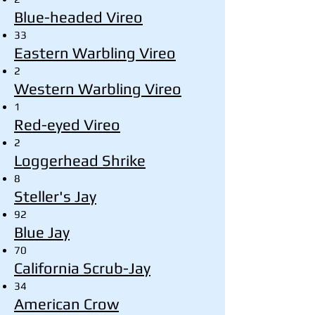
Blue-headed Vireo
33
Eastern Warbling Vireo
2
Western Warbling Vireo
1
Red-eyed Vireo
2
Loggerhead Shrike
8
Steller's Jay
92
Blue Jay
70
California Scrub-Jay
34
American Crow