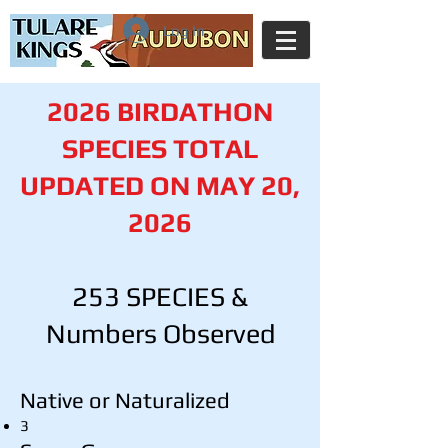
Log In
2026 BIRDATHON
SPECIES TOTAL
UPDATED ON MAY 20,
2026
253 SPECIES &
Numbers Observed
Native or Naturalized
3