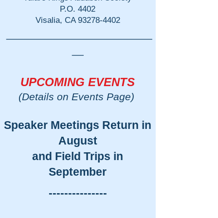
P.O. 4402
Visalia, CA
93278-4402
_________________________
__
UPCOMING EVENTS
(Details on Events Page)
Speaker Meetings Return in
August
and Field Trips in
September
​---------------