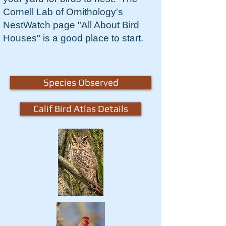
Cornell Lab of Ornithology's
NestWatch page "All About Bird
Houses" is a good place to start.
Species Observed
Calif Bird Atlas Details