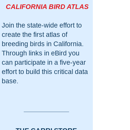
CALIFORNIA BIRD ATLAS
Join the state-wide effort to
create the first atlas of
breeding birds in California.
Through links in eBird you
can participate in a five-year
effort to build this critical data
base.
____________