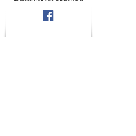
Wildlife Emergency?
Critter Creek Wildlife Station
is a non-