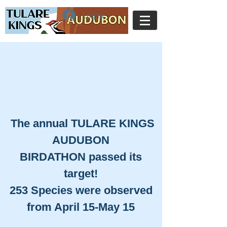
Log In
​The annual TULARE KINGS
AUDUBON
BIRDATHON passed its
target!
253 Species were observed
from April 15-May 15