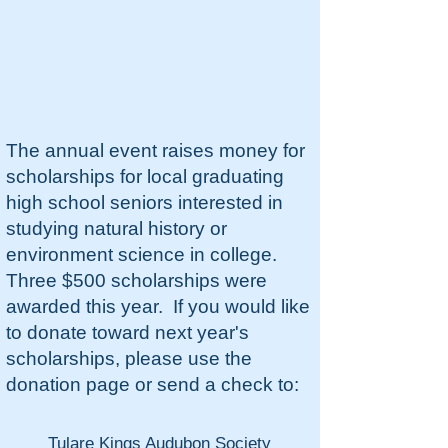
The annual event raises money for
scholarships for local graduating
high school seniors interested in
studying natural history or
environment science in college.
Three $500 scholarships were
awarded this year. If you would like
to donate toward next year's
scholarships, please use the
donation page or send a check to:
Tulare Kings Audubon Society