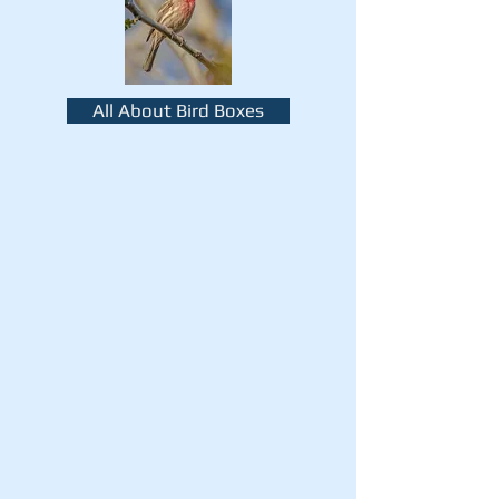
All About Bird Boxes