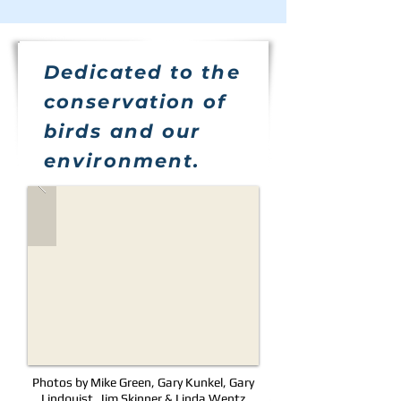
Dedicated to the
conservation of
birds and our
environment.
Photos by Mike Green, Gary Kunkel, Gary
Lindquist, Jim Skinner & Linda Wentz