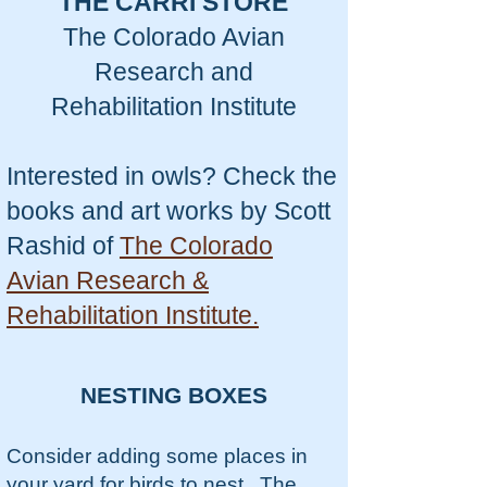
THE CARRI STORE
The Colorado Avian
Research and
Rehabilitation Institute
Interested in owls? Check the
books and art works by Scott
Rashid of
The Colorado
Avian Research &
Rehabilitation Institute.
NESTING BOXES
Consider adding some places in
your yard for birds to nest. The